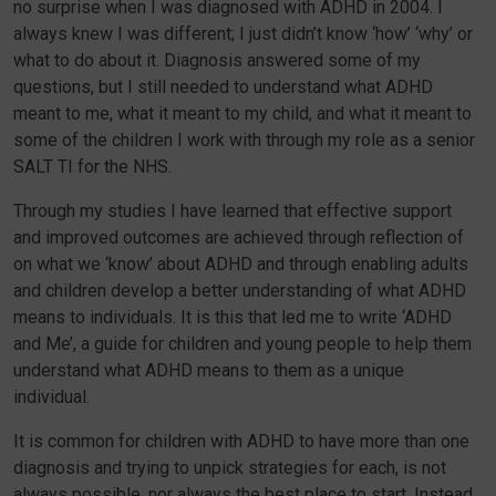
no surprise when I was diagnosed with ADHD in 2004. I
always knew I was different; I just didn’t know ‘how’ ‘why’ or
what to do about it. Diagnosis answered some of my
questions, but I still needed to understand what ADHD
meant to me, what it meant to my child, and what it meant to
some of the children I work with through my role as a senior
SALT TI for the NHS.
Through my studies I have learned that effective support
and improved outcomes are achieved through reflection of
on what we ‘know’ about ADHD and through enabling adults
and children develop a better understanding of what ADHD
means to individuals. It is this that led me to write ‘ADHD
and Me’, a guide for children and young people to help them
understand what ADHD means to them as a unique
individual.
It is common for children with ADHD to have more than one
diagnosis and trying to unpick strategies for each, is not
always possible, nor always the best place to start. Instead,