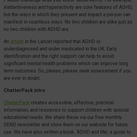
inattentiveness and hyperactivity are core features of ADHD,
but the ways in which they present and impact a person can
manifest in countless ways. No two children are alike just as
no two children with ADHD are.
An
article
in the Lancet reported that ADHD is
underdiagnosed and under medicated in the UK. Early
identification and the right support can help to avoid
significant mental health problems which can improve long
term outcomes. So, please, please seek assessment if you
are ever in doubt.
ChatterPack intro
ChatterPack
creates accessible, effective, practical
information, and resources to support children with special
educational needs. We share these via our free monthly
SEND newsletter and store them on our website for future
use. We have also written a book, ‘ADHD and Me’, a guide to