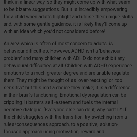
think in a linear way, so they might come up with what seem
to be bizarre suggestions. But it is incredibly empowering
for a child when adults highlight and utilise their unique skills
and, with some gentle guidance, it is likely they’ll come up
with an idea which you’d not considered before!
An area which is often of most concern to adults, is
behaviour difficulties. However, ADHD isn’t a ‘behaviour
problem’ and many children with ADHD do not exhibit any
behavioural difficulties at all. Children with ADHD experience
emotions to a much greater degree and are unable regulate
them. They might be thought of as ‘over-reacting’ or ‘too
sensitive’ but this isn’t a choice they make; it is a difference
in their brain’s functioning. Emotional dysregulation can be
crippling. It batters self-esteem and fuels the internal
negative dialogue: ‘Everyone else can do it, why can’t I?’ If
the child struggles with the transition, try switching from a
rules/consequences approach, to a positive, solution-
focused approach using motivation, reward and