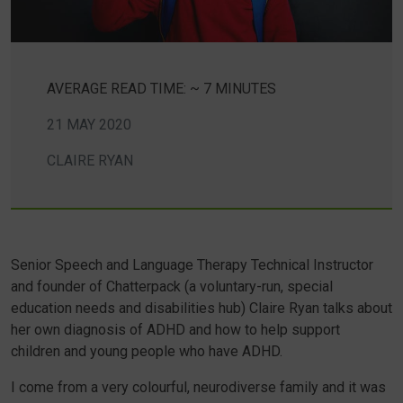
AVERAGE READ TIME: ~ 7 MINUTES
21 MAY 2020
CLAIRE RYAN
Senior Speech and Language Therapy Technical Instructor
and founder of Chatterpack (a voluntary-run, special
education needs and disabilities hub) Claire Ryan talks about
her own diagnosis of ADHD and how to help support
children and young people who have ADHD.
I come from a very colourful, neurodiverse family and it was