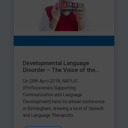
Developmental Language
Disorder – The Voice of the
Children and Young People
On 28th April 2018, NAPLIC
(Professionals Supporting
Communication and Language
Development) held its annual conference
in Birmingham, drawing a host of Speech
and Language Therapists...