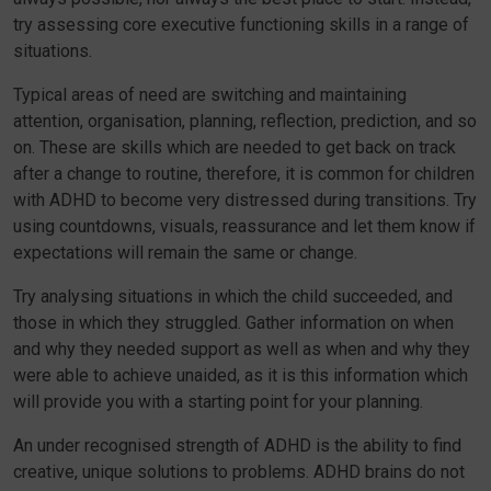
try assessing core executive functioning skills in a range of
situations.
Typical areas of need are switching and maintaining
attention, organisation, planning, reflection, prediction, and so
on. These are skills which are needed to get back on track
after a change to routine, therefore, it is common for children
with ADHD to become very distressed during transitions. Try
using countdowns, visuals, reassurance and let them know if
expectations will remain the same or change.
Try analysing situations in which the child succeeded, and
those in which they struggled. Gather information on when
and why they needed support as well as when and why they
were able to achieve unaided, as it is this information which
will provide you with a starting point for your planning.
An under recognised strength of ADHD is the ability to find
creative, unique solutions to problems. ADHD brains do not