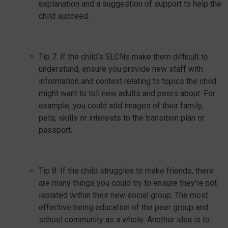
explanation and a suggestion of support to help the
child succeed.
Tip 7: If the child’s SLCNs make them difficult to
understand, ensure you provide new staff with
information and context relating to topics the child
might want to tell new adults and peers about. For
example, you could add images of their family,
pets, skills or interests to the transition plan or
passport.
Tip 8: If the child struggles to make friends, there
are many things you could try to ensure they’re not
isolated within their new social group. The most
effective being education of the peer group and
school community as a whole. Another idea is to