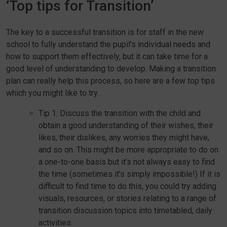
‘Top tips for Transition’
The key to a successful transition is for staff in the new
school to fully understand the pupil’s individual needs and
how to support them effectively, but it can take time for a
good level of understanding to develop. Making a transition
plan can really help this process, so here are a few top tips
which you might like to try.
Tip 1: Discuss the transition with the child and
obtain a good understanding of their wishes, their
likes, their dislikes, any worries they might have,
and so on. This might be more appropriate to do on
a one-to-one basis but it’s not always easy to find
the time (sometimes it’s simply impossible!) If it is
difficult to find time to do this, you could try adding
visuals, resources, or stories relating to a range of
transition discussion topics into timetabled, daily
activities.