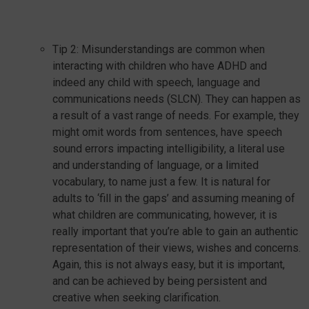
Tip 2: Misunderstandings are common when
interacting with children who have ADHD and
indeed any child with speech, language and
communications needs (SLCN). They can happen as
a result of a vast range of needs. For example, they
might omit words from sentences, have speech
sound errors impacting intelligibility, a literal use
and understanding of language, or a limited
vocabulary, to name just a few. It is natural for
adults to ‘fill in the gaps’ and assuming meaning of
what children are communicating, however, it is
really important that you’re able to gain an authentic
representation of their views, wishes and concerns.
Again, this is not always easy, but it is important,
and can be achieved by being persistent and
creative when seeking clarification.