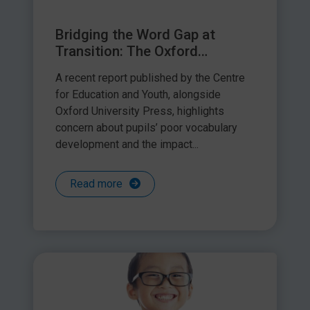
Bridging the Word Gap at
Transition: The Oxford
Language Report – a response
A recent report published by the Centre
by Speech and Language Link
for Education and Youth, alongside
Oxford University Press, highlights
concern about pupils’ poor vocabulary
development and the impact...
Read more