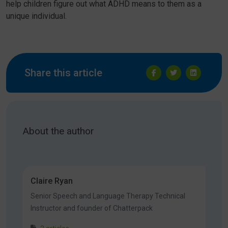
help children figure out what ADHD means to them as a
unique individual.
Share this article
About the author
Claire Ryan
Senior Speech and Language Therapy Technical
Instructor and founder of Chatterpack