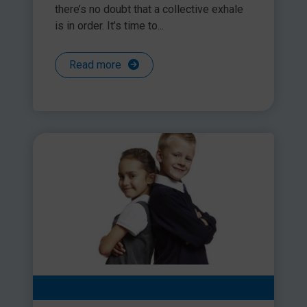
there’s no doubt that a collective exhale
is in order. It’s time to...
Read more