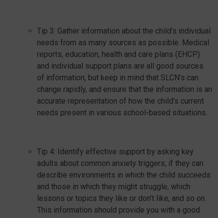
Tip 3: Gather information about the child’s individual
needs from as many sources as possible. Medical
reports, education, health and care plans (EHCP)
and individual support plans are all good sources
of information, but keep in mind that SLCN’s can
change rapidly, and ensure that the information is an
accurate representation of how the child’s current
needs present in various school-based situations.
Tip 4: Identify effective support by asking key
adults about common anxiety triggers, if they can
describe environments in which the child succeeds
and those in which they might struggle, which
lessons or topics they like or don’t like, and so on.
This information should provide you with a good