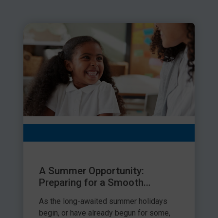
A Summer Opportunity:
Preparing for a Smooth
September Transition
As the long-awaited summer holidays
begin, or have already begun for some,