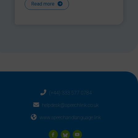
Read more
(+44) 333 577 0784
helpdesk@speechlink.co.uk
www.speechandlanguage.link