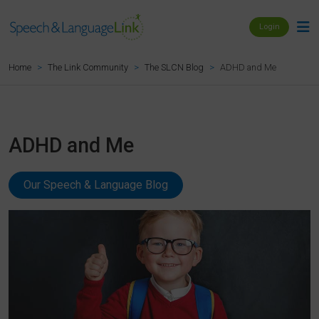
Login
ADHD and Me
Home
The Link Community
The SLCN Blog
ADHD and Me
Our Speech & Language Blog