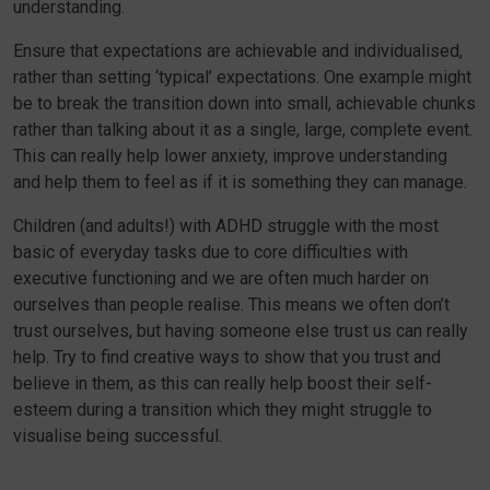
understanding.
Ensure that expectations are achievable and individualised,
rather than setting ‘typical’ expectations. One example might
be to break the transition down into small, achievable chunks
rather than talking about it as a single, large, complete event.
This can really help lower anxiety, improve understanding
and help them to feel as if it is something they can manage.
Children (and adults!) with ADHD struggle with the most
basic of everyday tasks due to core difficulties with
executive functioning and we are often much harder on
ourselves than people realise. This means we often don’t
trust ourselves, but having someone else trust us can really
help. Try to find creative ways to show that you trust and
believe in them, as this can really help boost their self-
esteem during a transition which they might struggle to
visualise being successful.