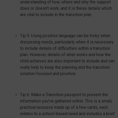
understanding of how, where and why the support
does or doesn’t work, and it is these details which
are vital to include in the transition plan.
Tip 5: Using positive language can be tricky when
discussing needs, particularly when it is necessary
to include details of difficulties within a transition
plan. However, details of what works and how the
child achieves are also important to include and can
really help to keep the planning and the transition
solution-focused and positive.
Tip 6: Make a Transition passport to present the
information you’ve gathered within. This is a small,
practical resource made up of a few cards, each
relates to a school-based need and includes a brief