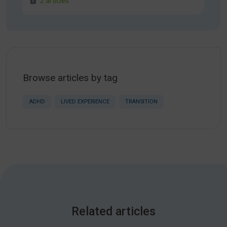
2 articles
Browse articles by tag
ADHD
LIVED EXPERIENCE
TRANSITION
Related articles