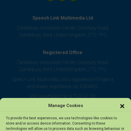
Speech Link Multimedia Ltd
Canterbury Innovation Centre, University Road,
Canterbury, Kent, United Kingdom, CT2 7FG
Registered Office
Canterbury Innovation Centre, University Road,
Canterbury, Kent, United Kingdom, CT2 7FG
Speech Link Multimedia Ltd is registered in England
and Wales, registration no. 5304452
VAT registration No. 875 8101 05
Manage Cookies
To provide the best experiences, we use technologies like cookies to
store and/or access device information. Consenting to these
technologies will allow us to process data such as browsing behaviour or