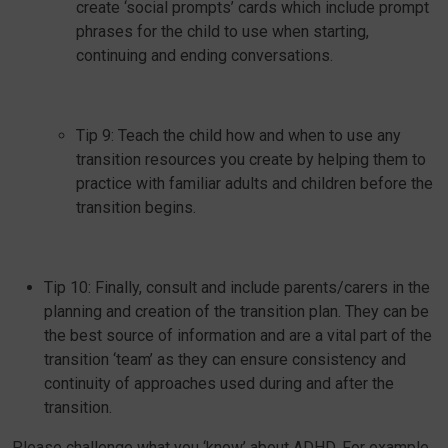
create ‘social prompts’ cards which include prompt
phrases for the child to use when starting,
continuing and ending conversations.
Tip 9: Teach the child how and when to use any
transition resources you create by helping them to
practice with familiar adults and children before the
transition begins.
Tip 10: Finally, consult and include parents/carers in the
planning and creation of the transition plan. They can be
the best source of information and are a vital part of the
transition ‘team’ as they can ensure consistency and
continuity of approaches used during and after the
transition.
Please challenge what you ‘know’ about ADHD. For example,