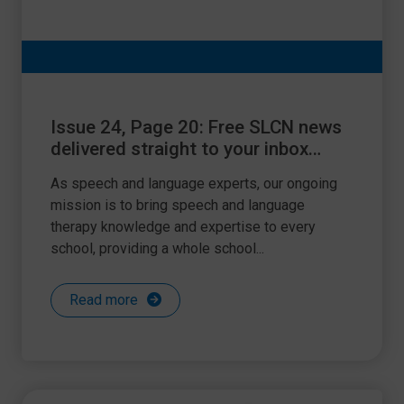
Issue 24, Page 20: Free SLCN news
delivered straight to your inbox
every month!
As speech and language experts, our ongoing
mission is to bring speech and language
therapy knowledge and expertise to every
school, providing a whole school...
Read more