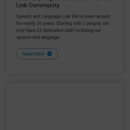
Link Community
Speech and Language Link We’ve been around
for nearly 20 years. Starting with 3 people, we
now have 25 dedicated staff including our
speech and language...
Read more