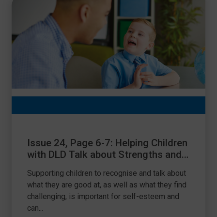
Issue 24, Page 6-7: Helping Children
with DLD Talk about Strengths and
Differences
Supporting children to recognise and talk about
what they are good at, as well as what they find
challenging, is important for self-esteem and
can...