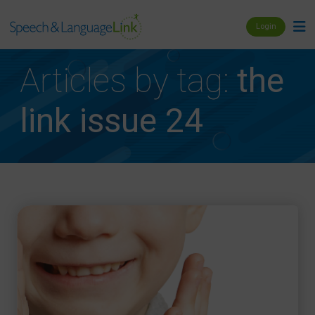
Login
Articles by tag:
the
link issue 24