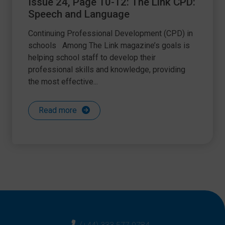
Issue 24, Page 10-12: The Link CPD:
Speech and Language
Continuing Professional Development (CPD) in
schools Among The Link magazine’s goals is
helping school staff to develop their
professional skills and knowledge, providing
the most effective...
Read more