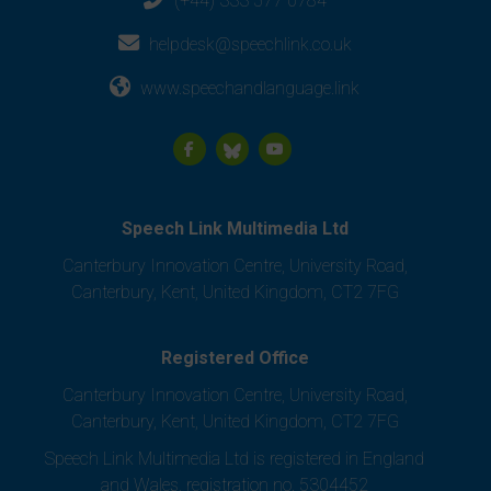
(+44) 333 577 0784
helpdesk@speechlink.co.uk
www.speechandlanguage.link
Speech Link Multimedia Ltd
Canterbury Innovation Centre, University Road,
Canterbury, Kent, United Kingdom, CT2 7FG
Registered Office
Canterbury Innovation Centre, University Road,
Canterbury, Kent, United Kingdom, CT2 7FG
Speech Link Multimedia Ltd is registered in England
and Wales, registration no. 5304452