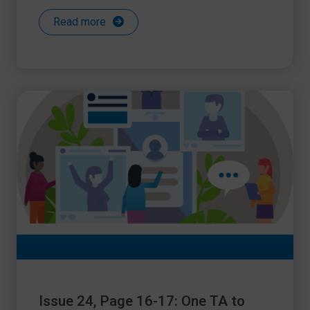
Read more
Issue 24, Page 16-17: One TA to