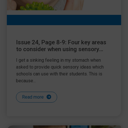
Issue 24, Page 8-9: Four key areas
to consider when using sensory
support
I get a sinking feeling in my stomach when
asked to provide quick sensory ideas which
schools can use with their students. This is
because...
Read more