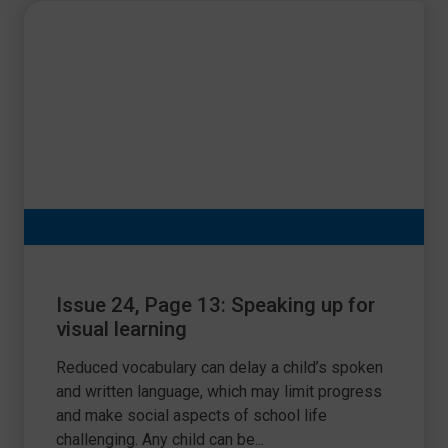
Issue 24, Page 13: Speaking up for
visual learning
Reduced vocabulary can delay a child’s spoken
and written language, which may limit progress
and make social aspects of school life
challenging. Any child can be...