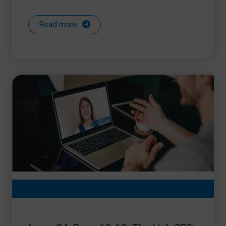
Read more