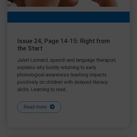
Issue 24, Page 14-15: Right from
the Start
Juliet Leonard, speech and language therapist,
explains why boldly returning to early
phonological awareness teaching impacts
positively on children with delayed literacy
skills. Learning to read...
Read more