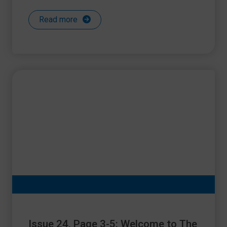
Read more
Issue 24, Page 3-5: Welcome to The