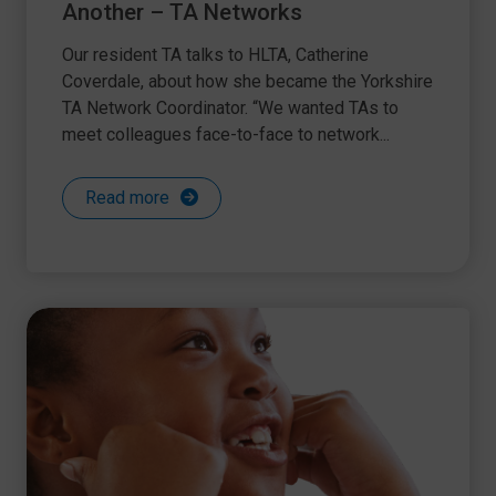
Another – TA Networks
Our resident TA talks to HLTA, Catherine
Coverdale, about how she became the Yorkshire
TA Network Coordinator. “We wanted TAs to
meet colleagues face-to-face to network...
Read more