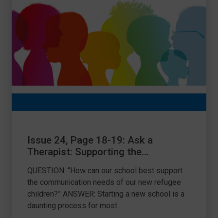
Issue 24, Page 18-19: Ask a
Therapist: Supporting the
communication needs of refugee
QUESTION: “How can our school best support
children
the communication needs of our new refugee
children?” ANSWER: Starting a new school is a
daunting process for most...