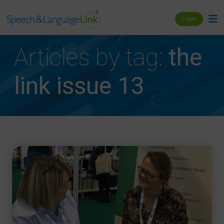
Login
Articles by tag:
the
link issue 13