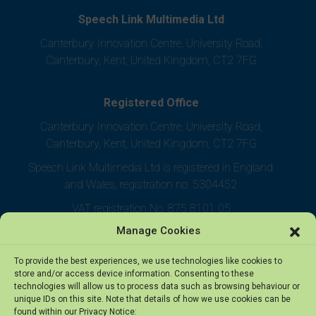
Speech Link Multimedia Ltd
Canterbury Innovation Centre, University Road,
Canterbury, Kent, United Kingdom, CT2 7FG
Registered Office
Canterbury Innovation Centre, University Road,
Canterbury, Kent, United Kingdom, CT2 7FG
Speech Link Multimedia Ltd is registered in England
and Wales, registration no. 5304452
VAT registration No. 875 8101 05
Manage Cookies
To provide the best experiences, we use technologies like cookies to
store and/or access device information. Consenting to these
technologies will allow us to process data such as browsing behaviour or
unique IDs on this site. Note that details of how we use cookies can be
found within our Privacy Notice: