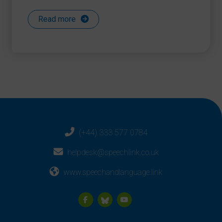
Read more
(+44) 333 577 0784
helpdesk@speechlink.co.uk
www.speechandlanguage.link