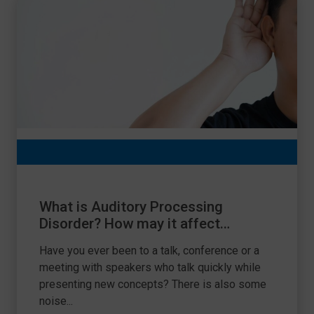
What is Auditory Processing
Disorder? How may it affect
learning?
Have you ever been to a talk, conference or a
meeting with speakers who talk quickly while
presenting new concepts? There is also some
noise...