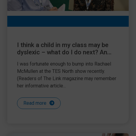
I think a child in my class may be
dyslexic – what do I do next? An
interview with Rachael McMullen,
I was fortunate enough to bump into Rachael
Education Manager of British
McMullen at the TES North show recently.
Dyslexia Association
(Readers of The Link magazine may remember
her informative article...
Read more