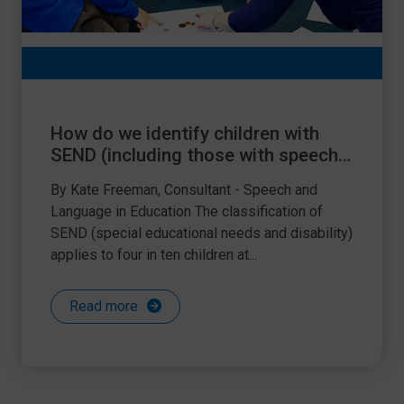
How do we identify children with
SEND (including those with speech,
language and communication
By Kate Freeman, Consultant - Speech and
needs)?
Language in Education The classification of
SEND (special educational needs and disability)
applies to four in ten children at...
Read more