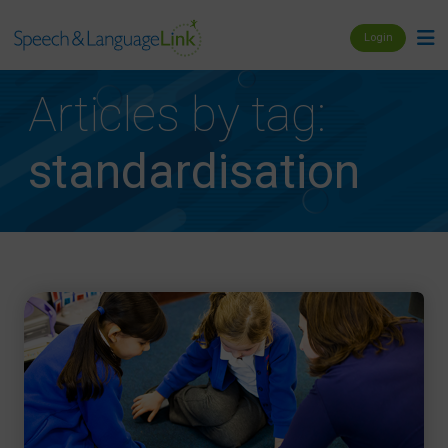
Login
Articles by tag:
standardisation