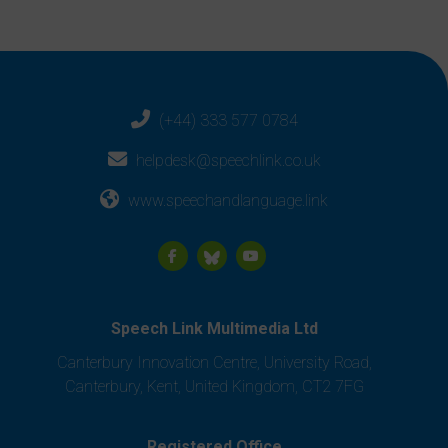
(+44) 333 577 0784
helpdesk@speechlink.co.uk
www.speechandlanguage.link
Speech Link Multimedia Ltd
Canterbury Innovation Centre, University Road,
Canterbury, Kent, United Kingdom, CT2 7FG
Registered Office