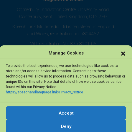
Canterbury Innovation Centre, University Road,
Canterbury, Kent, United Kingdom, CT2 7FG
Speech Link Multimedia Ltd is registered in England
and Wales, registration no. 5304452
VAT registration No. 875 8101 05
Manage Cookies
To provide the best experiences, we use technologies like cookies to
store and/or access device information. Consenting to these
technologies will allow us to process data such as browsing behaviour or
unique IDs on this site. Note that details of how we use cookies can be
found within our Privacy Notice:
https://speechandlanguage.link/Privacy_Notice
Accept
© 2026 Speech Link Multimedia Ltd. All rights reserved.
Deny