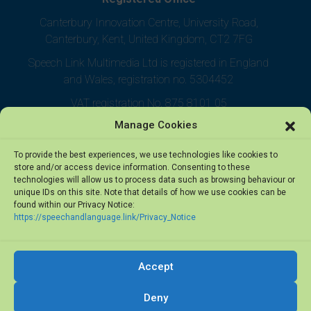
Canterbury Innovation Centre, University Road,
Canterbury, Kent, United Kingdom, CT2 7FG
Speech Link Multimedia Ltd is registered in England
and Wales, registration no. 5304452
VAT registration No. 875 8101 05
Manage Cookies
To provide the best experiences, we use technologies like cookies to
store and/or access device information. Consenting to these
technologies will allow us to process data such as browsing behaviour or
unique IDs on this site. Note that details of how we use cookies can be
found within our Privacy Notice:
https://speechandlanguage.link/Privacy_Notice
Accept
© 2026 Speech Link Multimedia Ltd. All rights reserved.
Deny