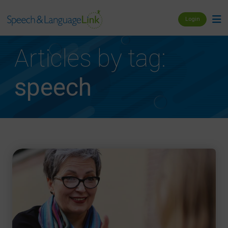
Login
Articles by tag:
speech