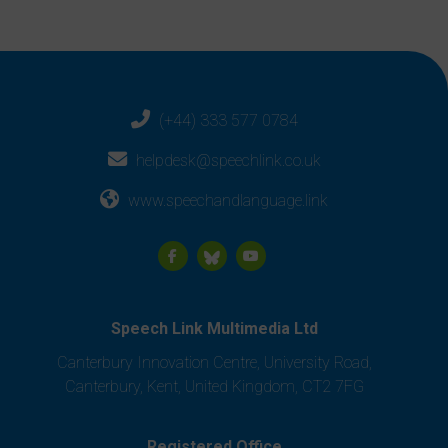
(+44) 333 577 0784
helpdesk@speechlink.co.uk
www.speechandlanguage.link
Speech Link Multimedia Ltd
Canterbury Innovation Centre, University Road,
Canterbury, Kent, United Kingdom, CT2 7FG
Registered Office