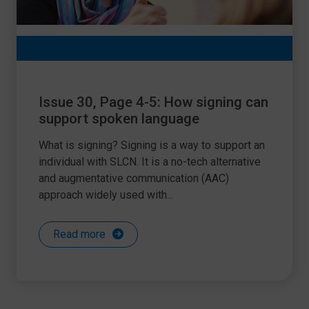
Issue 30, Page 4-5: How signing can
support spoken language
What is signing? Signing is a way to support an
individual with SLCN. It is a no-tech alternative
and augmentative communication (AAC)
approach widely used with...
Read more