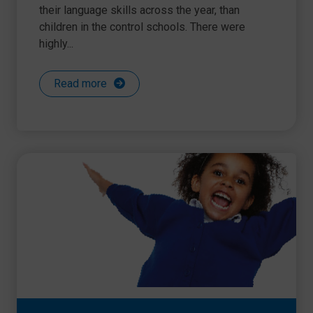
their language skills across the year, than
children in the control schools. There were
highly...
Read more