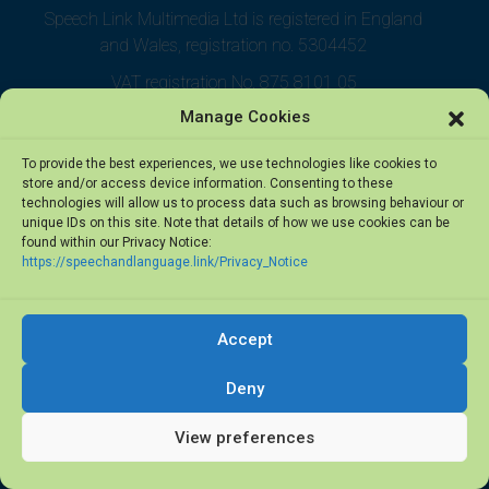
Speech Link Multimedia Ltd is registered in England
and Wales, registration no. 5304452
VAT registration No. 875 8101 05
Manage Cookies
To provide the best experiences, we use technologies like cookies to
store and/or access device information. Consenting to these
technologies will allow us to process data such as browsing behaviour or
unique IDs on this site. Note that details of how we use cookies can be
found within our Privacy Notice:
https://speechandlanguage.link/Privacy_Notice
Accept
© 2026 Speech Link Multimedia Ltd. All rights reserved.
Deny
View preferences
Privacy Notice
·
Terms of Use