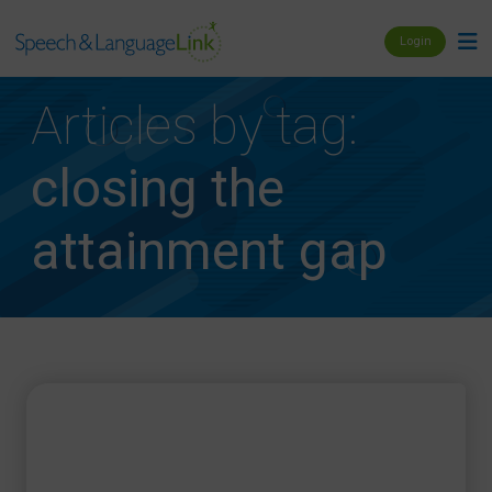
Login
Articles by tag:
closing the
attainment gap