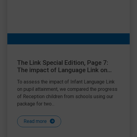
The Link Special Edition, Page 7:
The impact of Language Link on
attainment
To assess the impact of Infant Language Link
on pupil attainment, we compared the progress
of Reception children from schools using our
package for two...
Read more