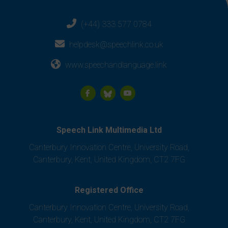
(+44) 333 577 0784
helpdesk@speechlink.co.uk
www.speechandlanguage.link
Speech Link Multimedia Ltd
Canterbury Innovation Centre, University Road,
Canterbury, Kent, United Kingdom, CT2 7FG
Registered Office
Canterbury Innovation Centre, University Road,
Canterbury, Kent, United Kingdom, CT2 7FG