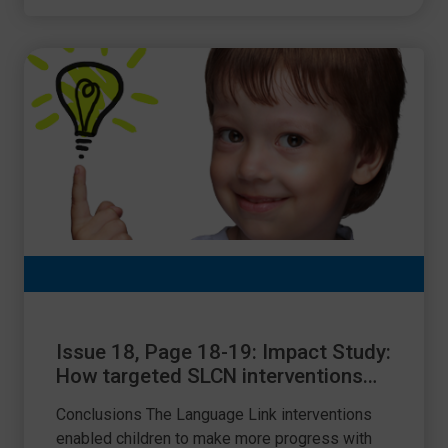
Issue 18, Page 18-19: Impact Study:
How targeted SLCN interventions
from Language Link raise
Conclusions The Language Link interventions
attainment
enabled children to make more progress with