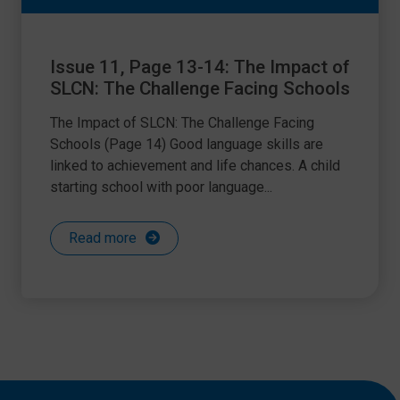
Issue 11, Page 13-14: The Impact of
SLCN: The Challenge Facing Schools
The Impact of SLCN: The Challenge Facing
Schools (Page 14) Good language skills are
linked to achievement and life chances. A child
starting school with poor language...
Read more