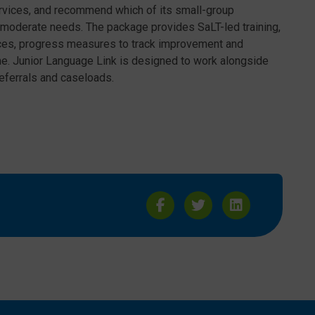
rvices, and recommend which of its small-group
to moderate needs. The package provides SaLT-led training,
ces, progress measures to track improvement and
ome. Junior Language Link is designed to work alongside
referrals and caseloads.