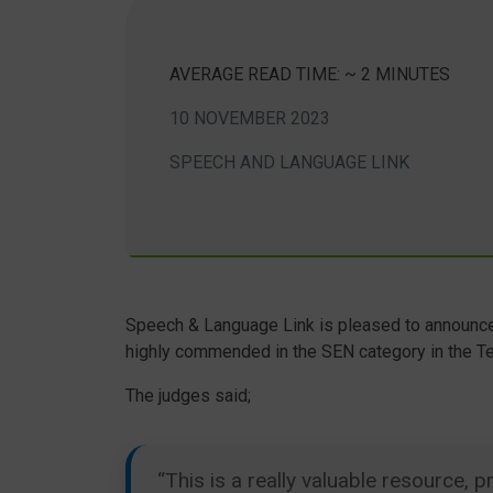
AVERAGE READ TIME: ~ 2 MINUTES
10 NOVEMBER 2023
SPEECH AND LANGUAGE LINK
Speech & Language Link is pleased to announce
highly commended in the SEN category in the T
The judges said;
“This is a really valuable resource,