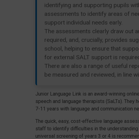
identifying and supporting pupils wi
assessments to identify areas of nee
support individual needs early.
The assessments clearly draw out ar
required, and, crucially, provides s
school, helping to ensure that suppo
for external SALT support is required
There are also a range of useful rep
be measured and reviewed, in line w
Junior Language Link is an award-winning onlin
speech and language therapists (SaLTs). They he
7-11 years with language and communication needs
The quick, easy, cost-effective language asse
staff to identify difficulties in the understandi
universal screening of years 3 or 4 is recommend