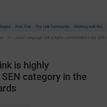
ckages
Free Trial
The Link Community
Working with You
Junior Language Link is highly commended in the SEN 
ws
nk is highly
SEN category in the
ards