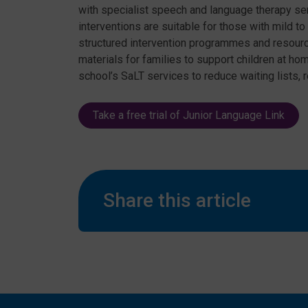
with specialist speech and language therapy se
interventions are suitable for those with mild 
structured intervention programmes and resour
materials for families to support children at h
school’s SaLT services to reduce waiting lists, 
Take a free trial of Junior Language Link
Share this article