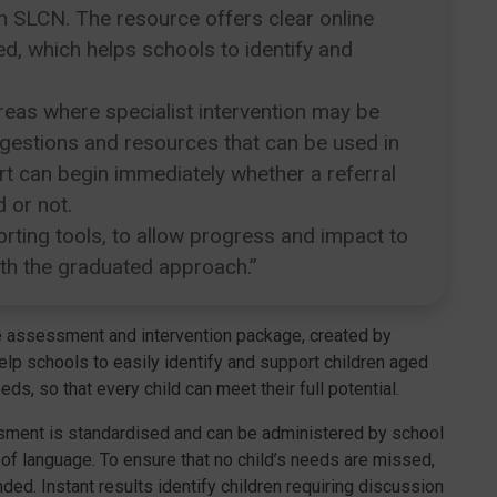
th SLCN. The resource offers clear online
d, which helps schools to identify and
eas where specialist intervention may be
uggestions and resources that can be used in
rt can begin immediately whether a referral
 or not.
orting tools, to allow progress and impact to
ith the graduated approach.”
e assessment and intervention package, created by
lp schools to easily identify and support children aged
, so that every child can meet their full potential.
ssment is standardised and can be administered by school
ng of language. To ensure that no child’s needs are missed,
ed. Instant results identify children requiring discussion