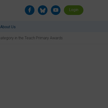
Login
About Us
category in the Teach Primary Awards