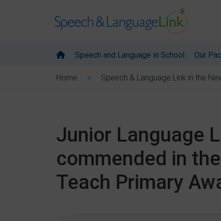
Speech and Language in School
Our Pa
Home
Speech & Language Link in the Ne
Junior Language Li
commended in the 
Teach Primary Aw