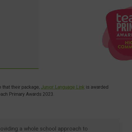
 that their package,
Junior Language Link
is awarded
each Primary Awards 2023.
 providing a whole school approach to