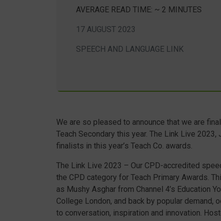
AVERAGE READ TIME: ~ 2 MINUTES
17 AUGUST 2023
SPEECH AND LANGUAGE LINK
We are so pleased to announce that we are final
Teach Secondary this year. The Link Live 2023,
finalists in this year’s Teach Co. awards.
The Link Live 2023 – Our CPD-accredited speec
the CPD category for Teach Primary Awards. T
as Mushy Asghar from Channel 4’s Education Yo
College London, and back by popular demand, oc
to conversation, inspiration and innovation. Ho