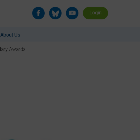
Login
About Us
ndary Awards