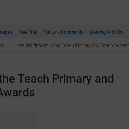
ckages
Free Trial
The Link Community
Working with You
We are finalists in the Teach Primary and Teach Seco
ws
n the Teach Primary and
Awards