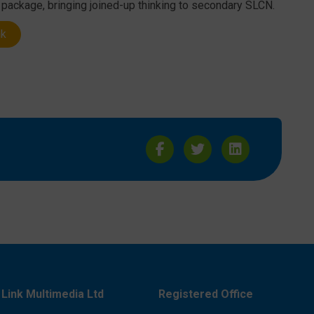
e package, bringing joined-up thinking to secondary SLCN.
nk
Link Multimedia Ltd
Registered Office