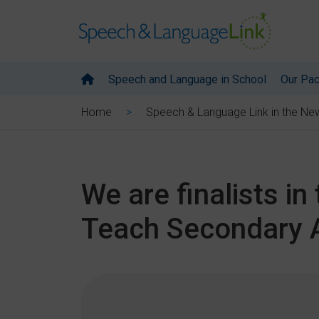
Speech and Language in School
Our Pa
Home
Speech & Language Link in the Ne
We are finalists i
Teach Secondary 