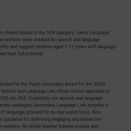
ary Award finalist in the SEN category. Junior Language
terventions were created by speech and language
entify and support children aged 7-11 years with language
 their full potential.
tlisted for the Teach Secondary Award for the SEND
e Speech and Language Link whole-school approach to
CN) into KS3. Created by our speech and language
primary packages, Secondary Language Link includes a
 language, praised for its real world focus. Also
 guidance for delivering engaging and interactive
rventions. An online teacher training module and