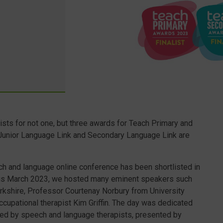
ists for not one, but three awards for Teach Primary and
 Junior Language Link and Secondary Language Link are
h and language online conference has been shortlisted in
his March 2023, we hosted many eminent speakers such
rkshire, Professor Courtenay Norbury from University
cupational therapist Kim Griffin. The day was dedicated
sted by speech and language therapists, presented by