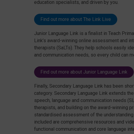
education specialists, and driven by you.
Find out more about The Link Live
Junior Language Link is a finalist in Teach Prim
Link’s award-winning online assessment and in
therapists (SaLTs). They help schools easily id
and communication needs, so every child can meet
Find out more about Junior Language Link
Finally, Secondary Language Link has been shor
category. Secondary Language Link extends th
speech, language and communication needs (SL
therapists, and building on the award-winning 
standardised assessment of the understanding of
included are comprehensive resources and video
functional communication and core language inte