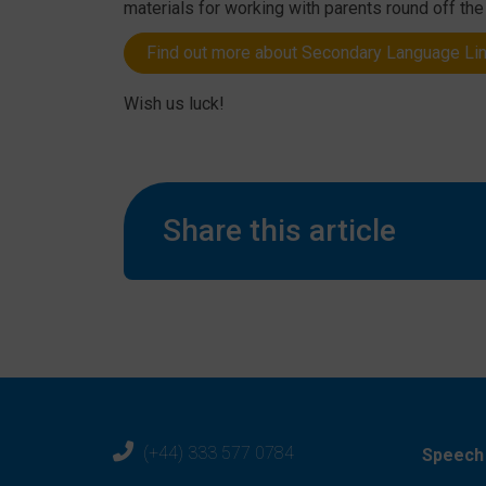
materials for working with parents round off th
Find out more about Secondary Language Li
Wish us luck!
Share this article
(+44) 333 577 0784
Speech 