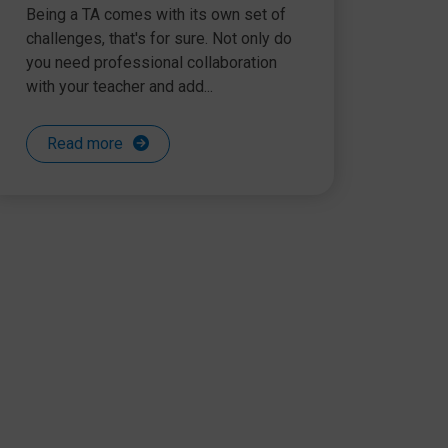
Being a TA comes with its own set of
challenges, that's for sure. Not only do
you need professional collaboration
with your teacher and add...
Read more