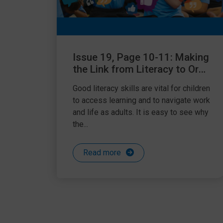
Issue 19, Page 10-11: Making
the Link from Literacy to Oral
Language
Good literacy skills are vital for children
to access learning and to navigate work
and life as adults. It is easy to see why
the...
Read more