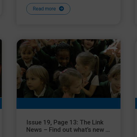
Read more
Issue 19, Page 13: The Link
News – Find out what’s new in