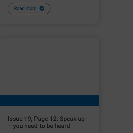
Read more
Issue 19, Page 12: Speak up
– you need to be heard