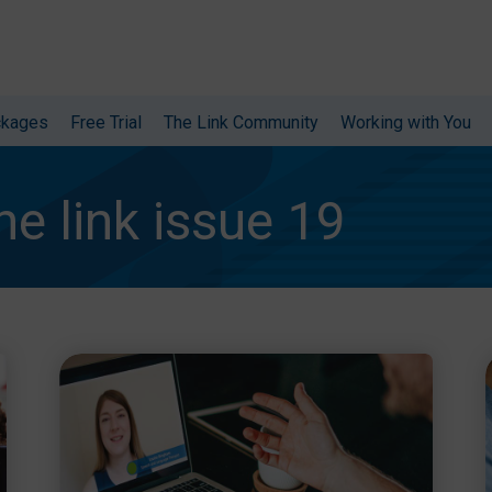
ckages
Free Trial
The Link Community
Working with You
he link issue 19