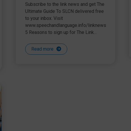
the world of SLCN
Subscribe to the link news and get The
Ultimate Guide To SLCN delivered free
to your inbox. Visit
www.speechandlanguage.info/linknews
5 Reasons to sign up for The Link...
Read more