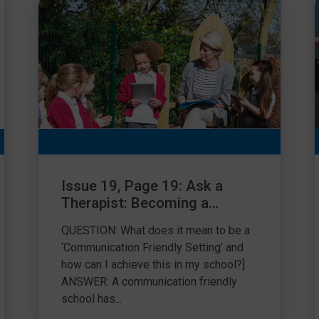
Issue 19, Page 19: Ask a
Therapist: Becoming a
Communication Friendly
QUESTION: What does it mean to be a
School
‘Communication Friendly Setting’ and
how can I achieve this in my school?]
ANSWER: A communication friendly
school has...