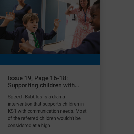
Issue 19, Page 16-18:
Supporting children with
SLCN using drama
Speech Bubbles is a drama
intervention
intervention that supports children in
KS1 with communication needs. Most
of the referred children wouldn't be
considered at a high...