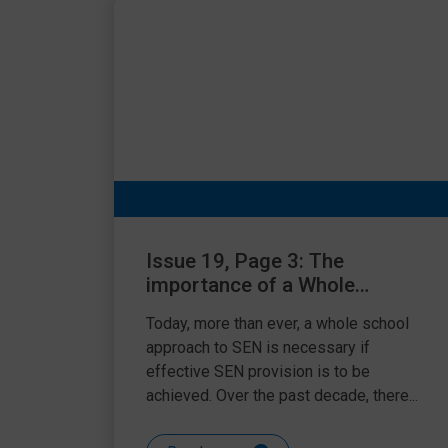
Issue 19, Page 3: The
importance of a Whole
School Approach to SEN
Today, more than ever, a whole school
approach to SEN is necessary if
effective SEN provision is to be
achieved. Over the past decade, there...