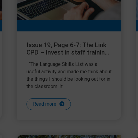
Issue 19, Page 6-7: The Link
CPD – Invest in staff training,
invest in children’s futures
“The Language Skills List was a
useful activity and made me think about
the things I should be looking out for in
the classroom. It...
Read more