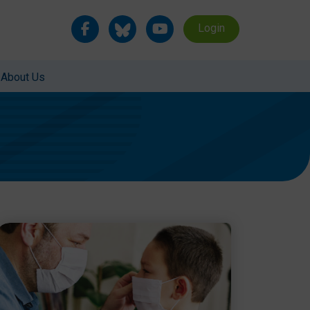
Login
About Us