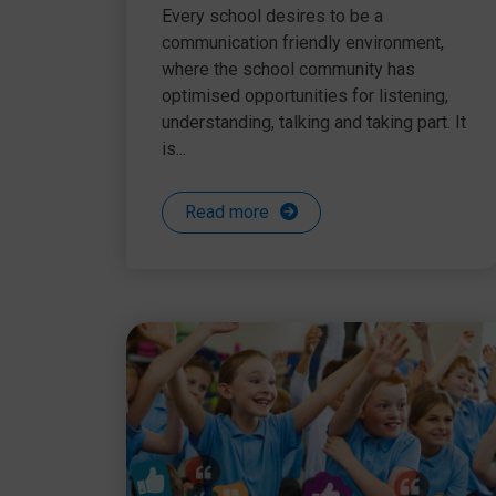
communication chain
Every school desires to be a
communication friendly environment,
where the school community has
optimised opportunities for listening,
understanding, talking and taking part. It
is...
Read more