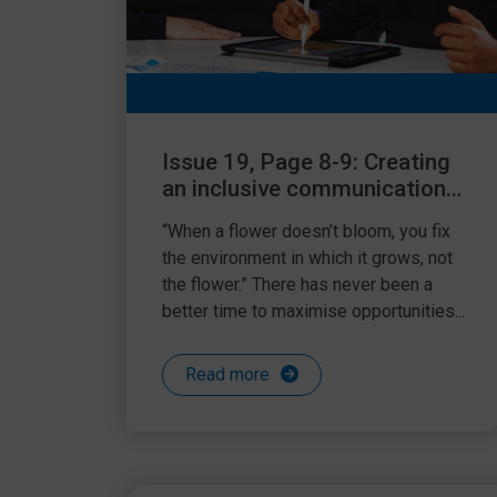
Issue 19, Page 8-9: Creating
an inclusive communication
friendly environment
“When a flower doesn’t bloom, you fix
the environment in which it grows, not
the flower.” There has never been a
better time to maximise opportunities...
Read more