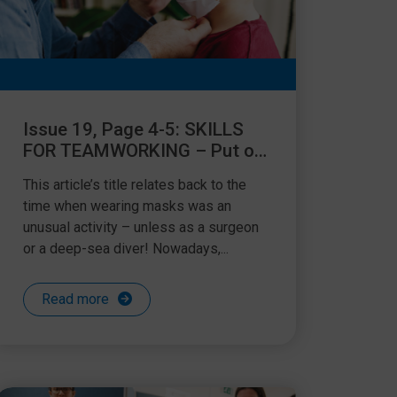
Issue 19, Page 4-5: SKILLS
FOR TEAMWORKING – Put on
your own oxygen mask before
This article’s title relates back to the
helping others!
time when wearing masks was an
unusual activity – unless as a surgeon
or a deep-sea diver! Nowadays,...
Read more