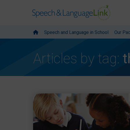
Speech and Language in School
Our Pa
Articles by tag:
t