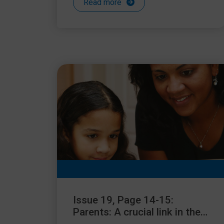
Read more
Issue 19, Page 14-15:
Parents: A crucial link in the